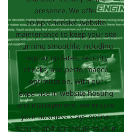
presence. We offer
comprehensive website
maintenance to keep your site
running smoothly, including
regular updates, security
checks, and performance
optimization. With our
expertise in website hosting
and management, we ensure
your business stays online,
secure, and accessible to your