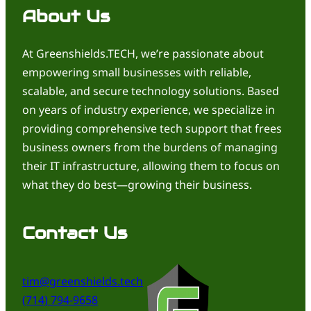
About Us
At Greenshields.TECH, we’re passionate about
empowering small businesses with reliable,
scalable, and secure technology solutions. Based
on years of industry experience, we specialize in
providing comprehensive tech support that frees
business owners from the burdens of managing
their IT infrastructure, allowing them to focus on
what they do best—growing their business.
Contact Us
tim@greenshields.tech
(714) 794-9658