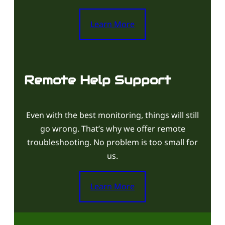
Learn More
Remote Help Support
Even with the best monitoring, things will still
go wrong. That’s why we offer remote
troubleshooting. No problem is too small for
us.
Learn More