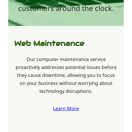
customers around the clock.
Web Maintenance
Our computer maintenance service
proactively addresses potential issues before
they cause downtime, allowing you to focus
on your business without worrying about
technology disruptions.
Learn More