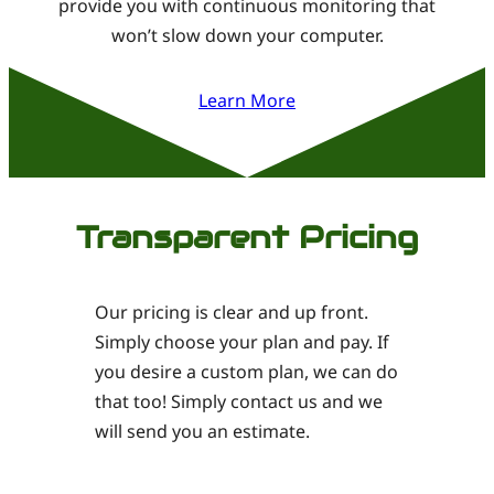
provide you with continuous monitoring that
won’t slow down your computer.
Learn More
Transparent Pricing
Our pricing is clear and up front.
Simply choose your plan and pay. If
you desire a custom plan, we can do
that too! Simply contact us and we
will send you an estimate.