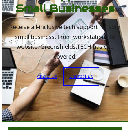
Small Businesses
Receive all-inclusive tech support for your
small business. From workstations to
website, Greenshields.TECH has you
covered.
About Us
Contact us