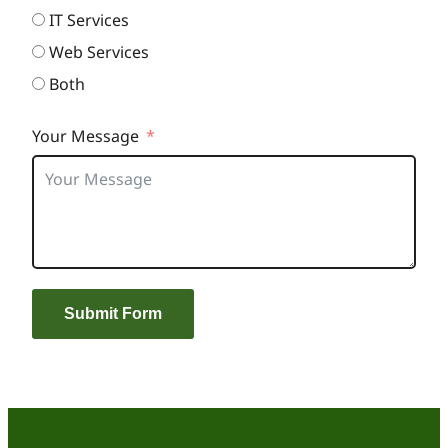
IT Services
Web Services
Both
Your Message
Submit Form