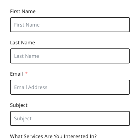
First Name
Last Name
Email
Subject
What Services Are You Interested In?