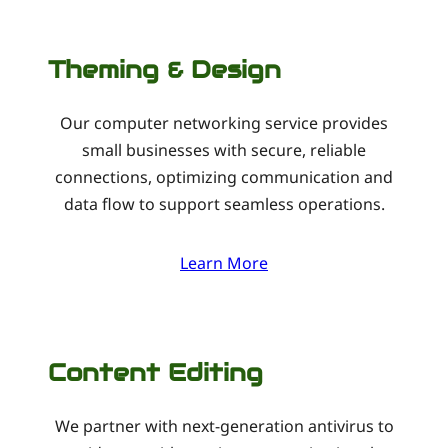
Theming & Design
Our computer networking service provides
small businesses with secure, reliable
connections, optimizing communication and
data flow to support seamless operations.
Learn More
Content Editing
We partner with next-generation antivirus to