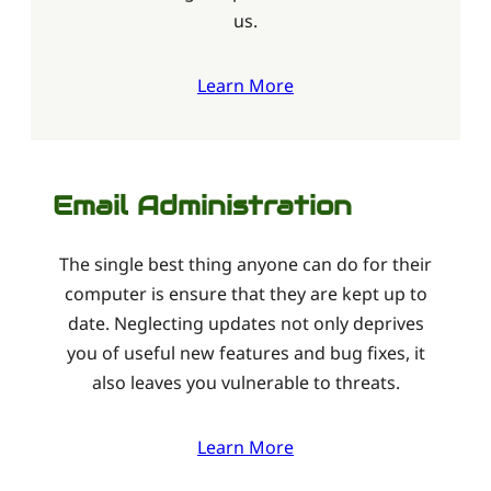
us.
Learn More
Email Administration
The single best thing anyone can do for their
computer is ensure that they are kept up to
date. Neglecting updates not only deprives
you of useful new features and bug fixes, it
also leaves you vulnerable to threats.
Learn More