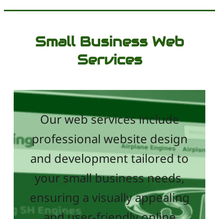
Small Business Web
Services
Our web services include
professional website design
and development tailored to
your small business needs,
ensuring a visually appealing
and user-friendly online