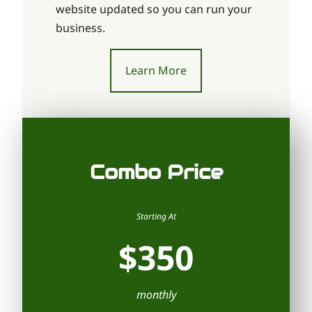
website updated so you can run your
business.
Learn More
Combo Price
Starting At
$350
monthly