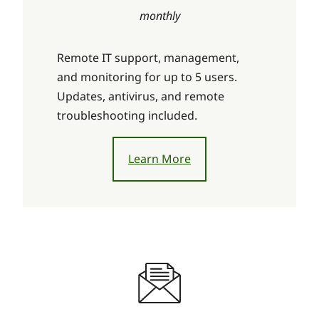
monthly
Remote IT support, management,
and monitoring for up to 5 users.
Updates, antivirus, and remote
troubleshooting included.
Learn More