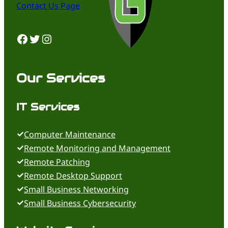
Contact Us Page
Facebook
Twitter
Instagram
Our Services
IT Services
Computer Maintenance
Remote Monitoring and Management
Remote Patching
Remote Desktop Support
Small Business Networking
Small Business Cybersecurity