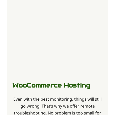
WooCommerce Hosting
Even with the best monitoring, things will still
go wrong. That’s why we offer remote
troubleshooting. No problem is too small for