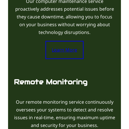
Our computer maintenance service
proactively addresses potential issues before
they cause downtime, allowing you to focus
on your business without worrying about
technology disruptions.
Learn More
Remote Monitoring
Our remote monitoring service continuously
oversees your systems to detect and resolve
issues in real-time, ensuring maximum uptime
and security for your business.