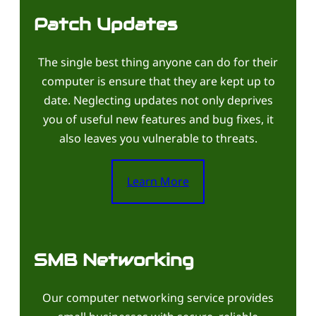
Patch Updates
The single best thing anyone can do for their
computer is ensure that they are kept up to
date. Neglecting updates not only deprives
you of useful new features and bug fixes, it
also leaves you vulnerable to threats.
Learn More
SMB Networking
Our computer networking service provides