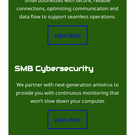
small businesses with secure, reliable
connections, optimizing communication and
data flow to support seamless operations.
Learn More
SMB Cybersecurity
We partner with next-generation antivirus to
provide you with continuous monitoring that
won’t slow down your computer.
Learn More