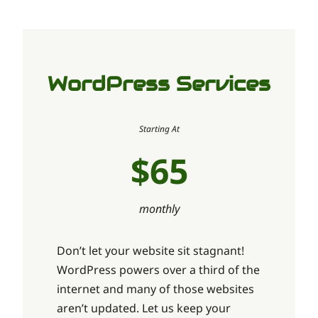
WordPress Services
Starting At
$65
monthly
Don’t let your website sit stagnant!
WordPress powers over a third of the
internet and many of those websites
aren’t updated. Let us keep your