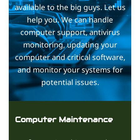
available to the big guys. Let us
help you. We can handle
computer support, antivirus
monitoring, updating your
computer and critical software,
and monitor your systems for
potential issues.
Computer Maintenance