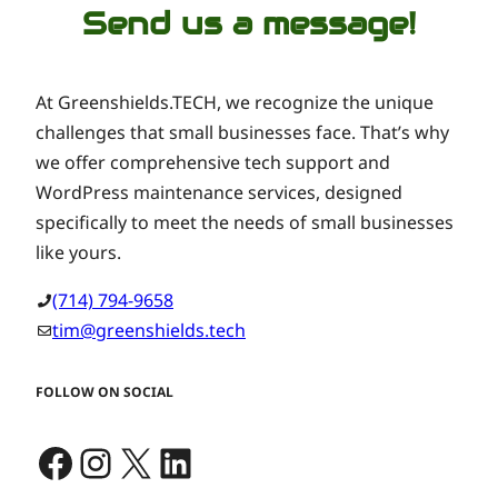
Send us a message!
At Greenshields.TECH, we recognize the unique
challenges that small businesses face. That’s why
we offer comprehensive tech support and
WordPress maintenance services, designed
specifically to meet the needs of small businesses
like yours.
(714) 794-9658
tim@greenshields.tech
FOLLOW ON SOCIAL
Facebook
Instagram
X
LinkedIn