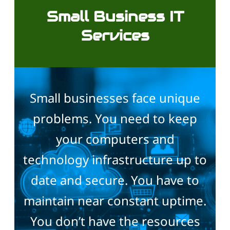
Small Business IT
Services
Small businesses face unique
problems. You need to keep
your computers and
technology infrastructure up to
date and secure. You have to
maintain near constant uptime.
You don’t have the resources