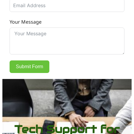
Your Message
Submit Form
Tech Support for