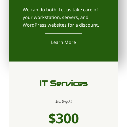
We can do both! Let us take care of
your workstation, servers, and
WordPress websites for a discount.
Learn More
IT Services
Starting At
$300