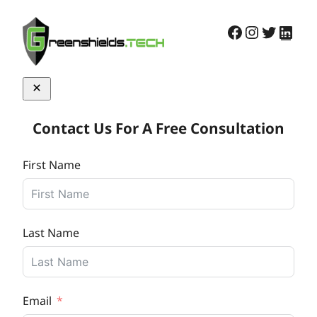
Skip
Facebook
Instagra
Twitter
Link
to
content
Contact Us For A Free Consultation
First Name
Last Name
Email